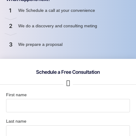
1
We Schedule a call at your convenience
2
We do a discovery and consulting meting
3
We prepare a proposal
Schedule a Free Consultation
First name
Last name