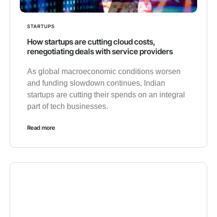
STARTUPS
How startups are cutting cloud costs,
renegotiating deals with service providers
As global macroeconomic conditions worsen
and funding slowdown continues, Indian
startups are cutting their spends on an integral
part of tech businesses.
Read more