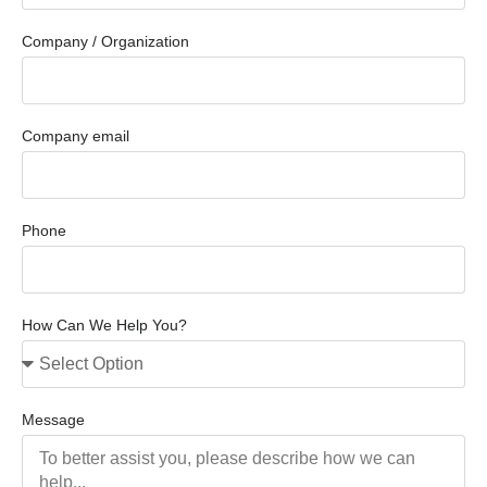
Company / Organization
Company email
Phone
How Can We Help You?
Message