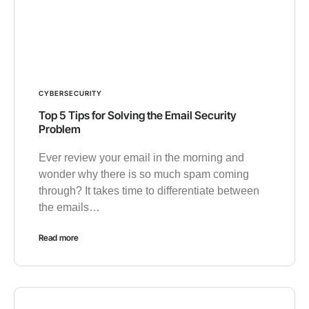
CYBERSECURITY
Top 5 Tips for Solving the Email Security
Problem
Ever review your email in the morning and
wonder why there is so much spam coming
through? It takes time to differentiate between
the emails…
Read more