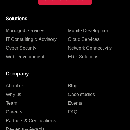
Solutions
Managed Services
Mobile Development
IT Consulting & Advisory
Cloud Services
Cyber Security
Network Connectivity
Web Development
ERP Solutions
Company
About us
Blog
Why us
Case studies
Team
Events
Careers
FAQ
Partners & Certifications
Reviews & Awards