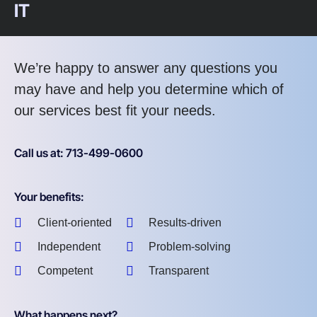
IT
We’re happy to answer any questions you
may have and help you determine which of
our services best fit your needs.
Call us at: 713-499-0600
Your benefits:
Client-oriented
Results-driven
Independent
Problem-solving
Competent
Transparent
What happens next?