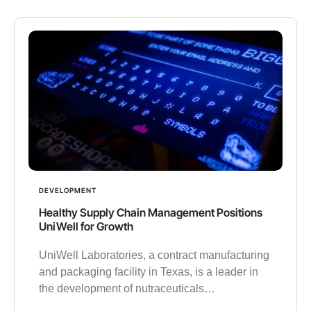
DEVELOPMENT
Healthy Supply Chain Management Positions
UniWell for Growth
UniWell Laboratories, a contract manufacturing
and packaging facility in Texas, is a leader in
the development of nutraceuticals…