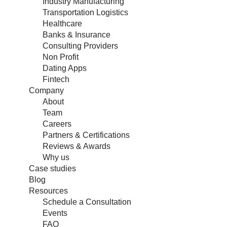
Industry Manufacturing
Transportation Logistics
Healthcare
Banks & Insurance
Consulting Providers
Non Profit
Dating Apps
Fintech
Company
About
Team
Careers
Partners & Certifications
Reviews & Awards
Why us
Case studies
Blog
Resources
Schedule a Consultation
Events
FAQ