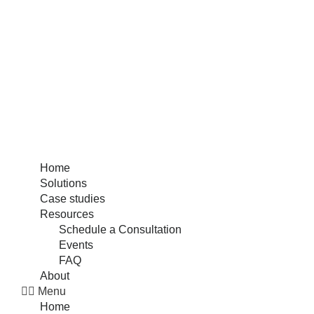
Home
Solutions
Case studies
Resources
Schedule a Consultation
Events
FAQ
About
Menu
Home