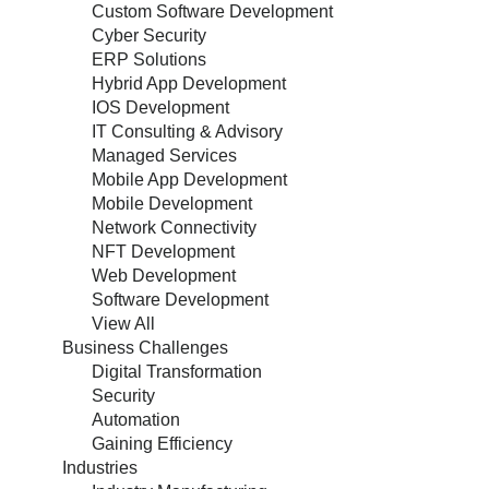
Custom Software Development
Cyber Security
ERP Solutions
Hybrid App Development
IOS Development
IT Consulting & Advisory
Managed Services
Mobile App Development
Mobile Development
Network Connectivity
NFT Development
Web Development
Software Development
View All
Business Challenges
Digital Transformation
Security
Automation
Gaining Efficiency
Industries