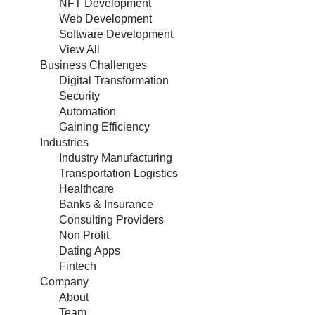
NFT Development
Web Development
Software Development
View All
Business Challenges
Digital Transformation
Security
Automation
Gaining Efficiency
Industries
Industry Manufacturing
Transportation Logistics
Healthcare
Banks & Insurance
Consulting Providers
Non Profit
Dating Apps
Fintech
Company
About
Team