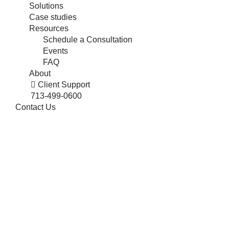
Solutions
Case studies
Resources
Schedule a Consultation
Events
FAQ
About
Client Support
713-499-0600
Contact Us