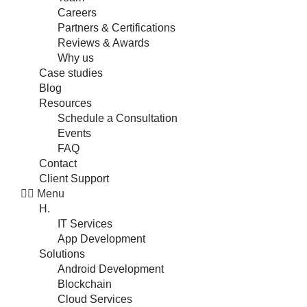
Careers
Partners & Certifications
Reviews & Awards
Why us
Case studies
Blog
Resources
Schedule a Consultation
Events
FAQ
Contact
Client Support
Menu
H.
IT Services
App Development
Solutions
Android Development
Blockchain
Cloud Services