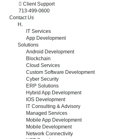
Client Support
713-499-0600
Contact Us
H.
IT Services
App Development
Solutions
Android Development
Blockchain
Cloud Services
Custom Software Development
Cyber Security
ERP Solutions
Hybrid App Development
IOS Development
IT Consulting & Advisory
Managed Services
Mobile App Development
Mobile Development
Network Connectivity