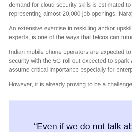
demand for cloud security skills is estimated
representing almost 20,000 job openings, Nar
An extensive exercise in reskilling and/or upskil
experts, is one of the ways that telcos can futu
Indian mobile phone operators are expected to 
security with the 5G roll out expected to spark 
assume critical importance especially for enterp
However, it is already proving to be a challenge
“Even if we do not talk ab