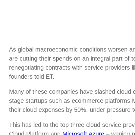
As global macroeconomic conditions worsen an
are cutting their spends on an integral part of
renegotiating contracts with service providers 
founders told ET.
Many of these companies have slashed cloud
stage startups such as ecommerce platforms
their cloud expenses by 50%, under pressure to 
This has led to the top three cloud service p
Cloud Platform and
Microsoft Azure
– waging pr