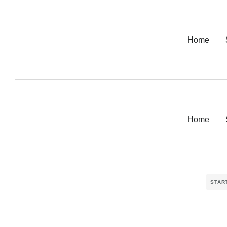
Home
Home
STAR