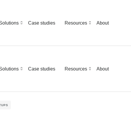
Solutions
Case studies
Resources
About
Solutions
Case studies
Resources
About
TUPS