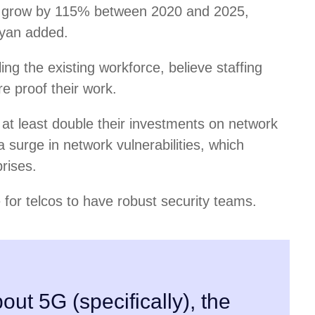
 to grow by 115% between 2020 and 2025,
ayan added.
ling the existing workforce, believe staffing
re proof their work.
at least double their investments on network
a surge in network vulnerabilities, which
rises.
 for telcos to have robust security teams.
out 5G (specifically), the