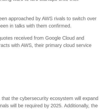
een approached by AWS rivals to switch over
been in talks with them confirmed.
 quotes received from Google Cloud and
racts with AWS, their primary cloud service
t that the cybersecurity ecosystem will expand
nals will be required by 2025. Additionally, the