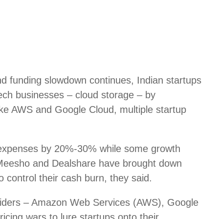
d funding slowdown continues, Indian startups
 tech businesses – cloud storage – by
like AWS and Google Cloud, multiple startup
 expenses by 20%-30% while some growth
 Meesho and Dealshare have brought down
control their cash burn, they said.
roviders – Amazon Web Services (AWS), Google
icing wars to lure startups onto their