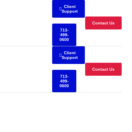
Client
Support
Contact Us
713-
499-
0600
Client
Support
Contact Us
713-
499-
0600