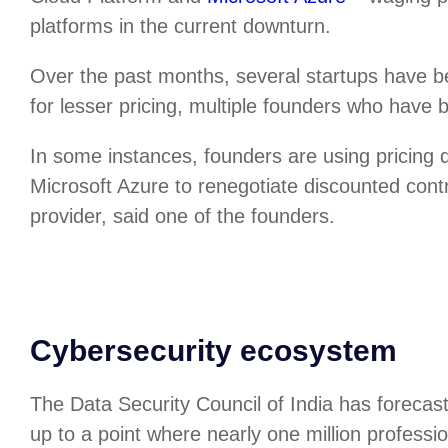
platforms in the current downturn.
Over the past months, several startups have b
for lesser pricing, multiple founders who have 
In some instances, founders are using pricing
Microsoft Azure to renegotiate discounted cont
provider, said one of the founders.
Cybersecurity ecosystem
The Data Security Council of India has forecas
up to a point where nearly one million professio