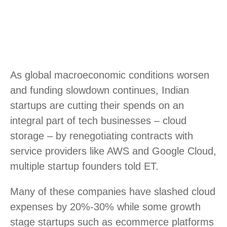
As global macroeconomic conditions worsen
and funding slowdown continues, Indian
startups are cutting their spends on an
integral part of tech businesses – cloud
storage – by renegotiating contracts with
service providers like AWS and Google Cloud,
multiple startup founders told ET.
Many of these companies have slashed cloud
expenses by 20%-30% while some growth
stage startups such as ecommerce platforms