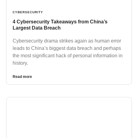
CYBERSECURITY
4 Cybersecurity Takeaways from China’s
Largest Data Breach
Cybersecurity drama strikes again as human error
leads to China’s biggest data breach and perhaps
the most significant hack of personal information in
history.
Read more