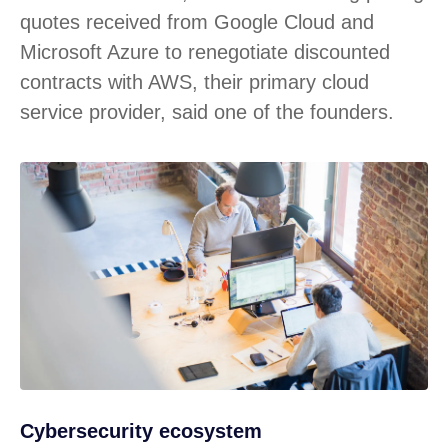
quotes received from Google Cloud and
Microsoft Azure to renegotiate discounted
contracts with AWS, their primary cloud
service provider, said one of the founders.
Cybersecurity ecosystem