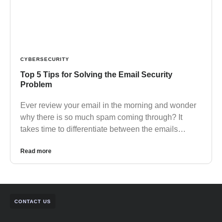
CYBERSECURITY
Top 5 Tips for Solving the Email Security
Problem
Ever review your email in the morning and wonder
why there is so much spam coming through? It
takes time to differentiate between the emails…
Read more
CONTACT US