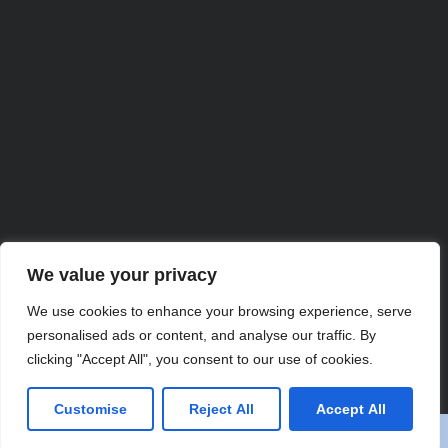
We value your privacy
We use cookies to enhance your browsing experience, serve
personalised ads or content, and analyse our traffic. By
Partner with Us for
clicking "Accept All", you consent to our use of cookies.
Comprehensive IT
Customise
Reject All
Accept All