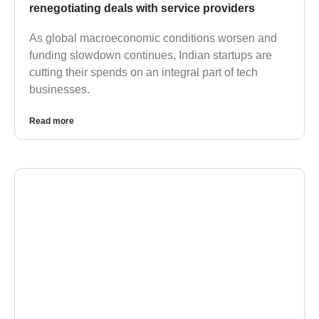
renegotiating deals with service providers
As global macroeconomic conditions worsen and
funding slowdown continues, Indian startups are
cutting their spends on an integral part of tech
businesses.
Read more