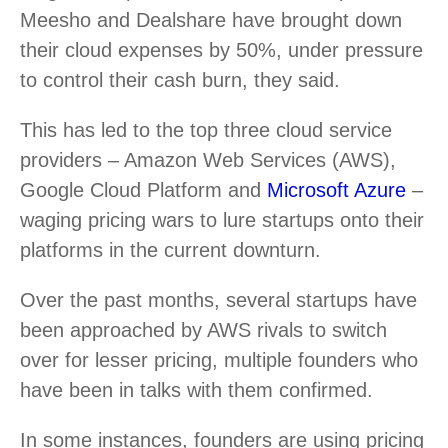
Meesho and Dealshare have brought down
their cloud expenses by 50%, under pressure
to control their cash burn, they said.
This has led to the top three cloud service
providers – Amazon Web Services (AWS),
Google Cloud Platform and
Microsoft Azure
–
waging pricing wars to lure startups onto their
platforms in the current downturn.
Over the past months, several startups have
been approached by AWS rivals to switch
over for lesser pricing, multiple founders who
have been in talks with them confirmed.
In some instances, founders are using pricing