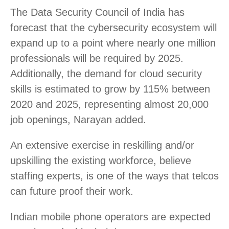
The Data Security Council of India has
forecast that the cybersecurity ecosystem will
expand up to a point where nearly one million
professionals will be required by 2025.
Additionally, the demand for cloud security
skills is estimated to grow by 115% between
2020 and 2025, representing almost 20,000
job openings, Narayan added.
An extensive exercise in reskilling and/or
upskilling the existing workforce, believe
staffing experts, is one of the ways that telcos
can future proof their work.
Indian mobile phone operators are expected