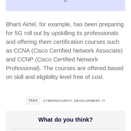
Bharti Airtel, for example, has been preparing
for 5G roll out by upskilling its professionals
and offering them certification courses such
as CCNA (Cisco Certified Network Associate)
and CCNP (Cisco Certified Network
Professional). The courses are offered based
on skill and eligibility level free of cost.
TAGS
CYBERSECURITY
,
DEVELOPMENT
,
IT
What do you think?