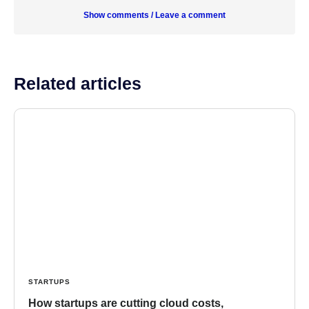
Show comments / Leave a comment
Related articles
STARTUPS
How startups are cutting cloud costs,