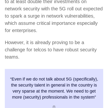
to at least double their investments on
network security with the 5G roll out expected
to spark a surge in network vulnerabilities,
which assume critical importance especially
for enterprises.
However, it is already proving to be a
challenge for telcos to have robust security
teams.
“Even if we do not talk about 5G (specifically),
the security talent in general in the country is
very sparse at the moment. We need to get
more (security) professionals in the system”