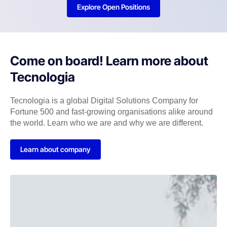
Explore Open Positions
Come on board! Learn more about
Tecnologia
Tecnologia is a global Digital Solutions Company for
Fortune 500 and fast-growing organisations alike around
the world. Learn who we are and why we are different.
Learn about company