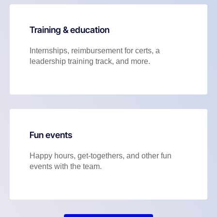
Training & education
Internships, reimbursement for certs, a
leadership training track, and more.
Fun events
Happy hours, get-togethers, and other fun
events with the team.