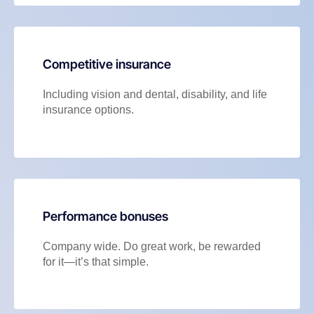
Competitive insurance
Including vision and dental, disability, and life
insurance options.
Performance bonuses
Company wide. Do great work, be rewarded
for it—it’s that simple.