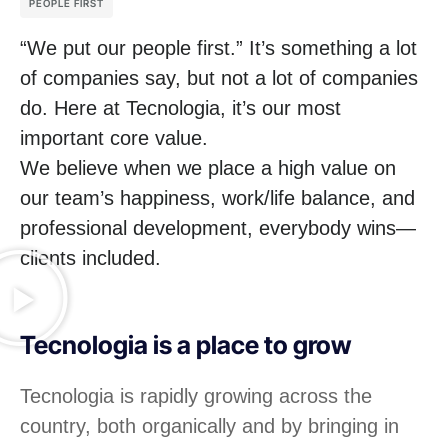
PEOPLE FIRST
“We put our people first.” It’s something a lot
of companies say, but not a lot of companies
do. Here at Tecnologia, it’s our most
important core value.
We believe when we place a high value on
our team’s happiness, work/life balance, and
professional development, everybody wins—
clients included.
Tecnologia is a place to grow
Tecnologia is rapidly growing across the
country, both organically and by bringing in