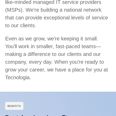
like-minded managed IT service providers
(MSPs). We’re building a national network
that can provide exceptional levels of service
to our clients.
Even as we grow, we’re keeping it small.
You’ll work in smaller, fast-paced teams—
making a difference to our clients and our
company, every day. When you’re ready to
grow your career, we have a place for you at
Tecnologia.
BENEFITS