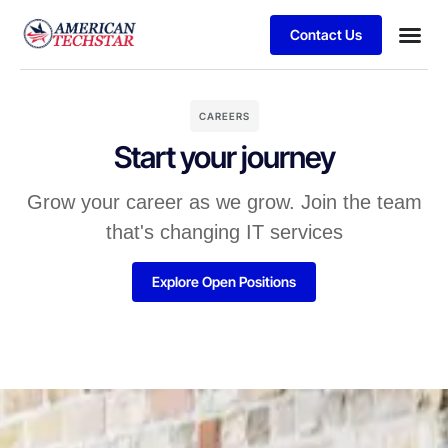
Contact Us
Business
Case stu
Client S
CAREERS
Start your journey
Grow your career as we grow. Join the team
that's changing IT services
Explore Open Positions