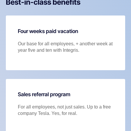
Best-in-class benefits
Four weeks paid vacation
Our base for all employees, + another week at
year five and ten with Integris.
Sales referral program
For all employees, not just sales. Up to a free
company Tesla. Yes, for real.