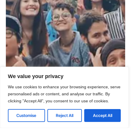
We value your privacy
We use cookies to enhance your browsing experience, serve
personalised ads or content, and analyse our traffic. By
clicking "Accept All", you consent to our use of cookies.
Customise
Reject All
Accept All