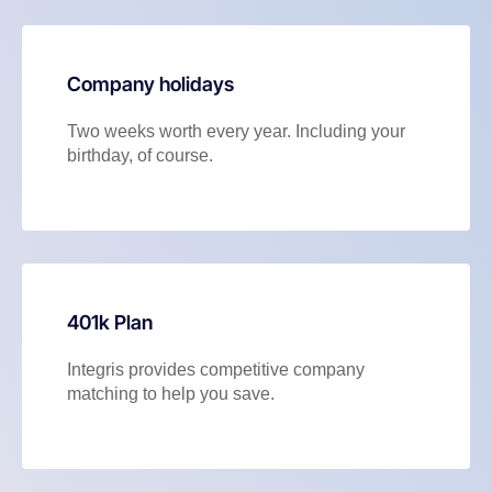
Company holidays
Two weeks worth every year. Including your
birthday, of course.
401k Plan
Integris provides competitive company
matching to help you save.