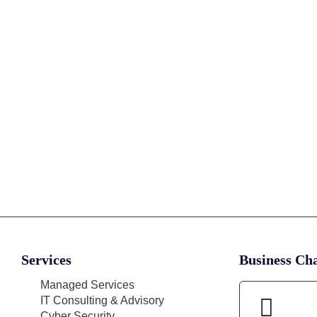
Services
Business Cha
Managed Services
IT Consulting & Advisory
Cyber Security