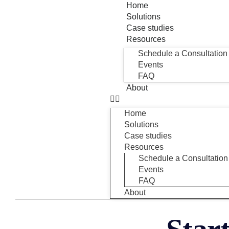
Home
Solutions
Case studies
Resources
Schedule a Consultation
Events
FAQ
About
Home
Solutions
Case studies
Resources
Schedule a Consultation
Events
FAQ
About