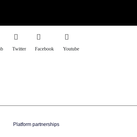
ub
Twitter
Facebook
Youtube
Platform partnerships