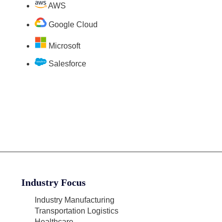
AWS
Google Cloud
Microsoft
Salesforce
Industry Focus
Industry Manufacturing
Transportation Logistics
Healthcare