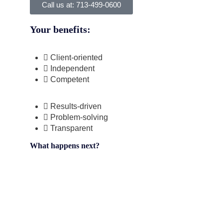
Call us at: 713-499-0600
Your benefits:
Client-oriented
Independent
Competent
Results-driven
Problem-solving
Transparent
What happens next?