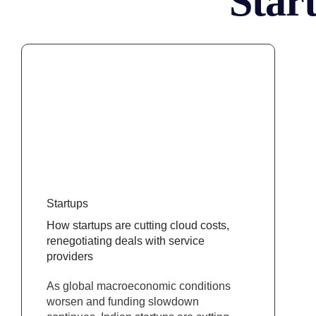
Star
Startups
How startups are cutting cloud costs,
renegotiating deals with service
providers
As global macroeconomic conditions
worsen and funding slowdown