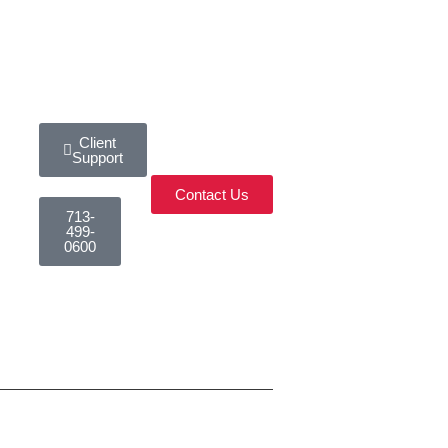
Client
Support
Contact Us
713-
499-
0600