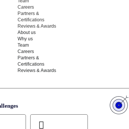
Team
Careers
Partners &
Certifications
Reviews & Awards
About us
Why us
Team
Careers
Partners &
Certifications
Reviews & Awards
llenges