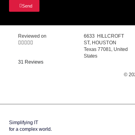
Send
Reviewed on
6633 HILLCROFT





ST, HOUSTON
Texas 77081, United
States
31 Reviews
© 20
Simplifying IT
for a complex world.