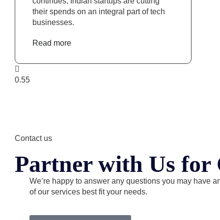
continues, Indian startups are cutting
their spends on an integral part of tech
businesses.
Read more
Contact us
Partner with Us fo
We’re happy to answer any questions you may have a
of our services best fit your needs.