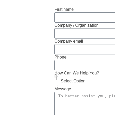
First name
Company / Organization
Company email
Phone
How Can We Help You?
Message