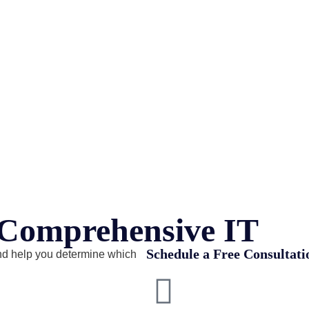
r Comprehensive IT
Schedule a Free Consultati
nd help you determine which