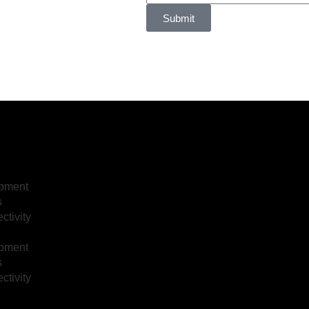
Submit
opment
s
tivity
opment
s
tivity