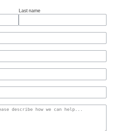
Last name