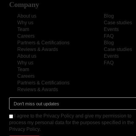
Company
About us
Blog
Why us
Case studies
Team
Events
Careers
FAQ
Partners & Certifications
Blog
Reviews & Awards
Case studies
About us
Events
Why us
FAQ
Team
Careers
Partners & Certifications
Reviews & Awards
I agree to the Privacy Policy and give my permission to
process my personal data for the purposes specified in the
Privacy Policy.