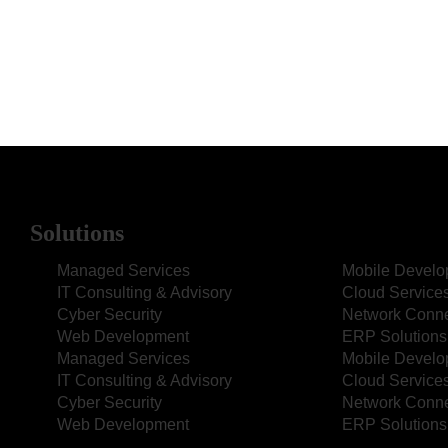
Solutions
Managed Services
Mobile Devel
IT Consulting & Advisory
Cloud Service
Cyber Security
Network Connec
Web Development
ERP Solutions
Managed Services
Mobile Devel
IT Consulting & Advisory
Cloud Service
Cyber Security
Network Connec
Web Development
ERP Solutions