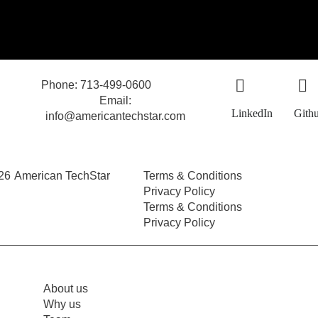
Phone: 713-499-0600
Email:
LinkedIn
Gith
info@americantechstar.com
26
American TechStar
Terms & Conditions
Privacy Policy
Terms & Conditions
Privacy Policy
About us
Why us