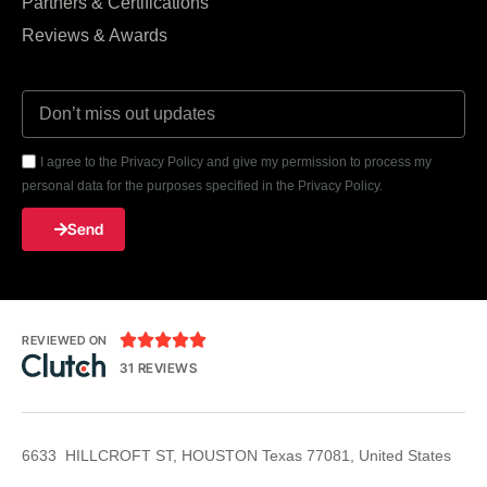
Partners & Certifications
Reviews & Awards
I agree to the Privacy Policy and give my permission to process my
personal data for the purposes specified in the Privacy Policy.
Send





REVIEWED ON
31 REVIEWS
6633 HILLCROFT ST, HOUSTON Texas 77081, United States