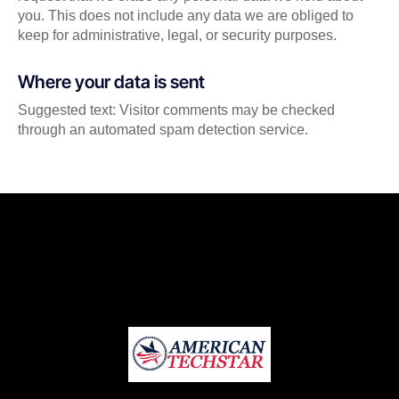
you. This does not include any data we are obliged to
keep for administrative, legal, or security purposes.
Where your data is sent
Suggested text: Visitor comments may be checked
through an automated spam detection service.