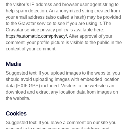
the visitor’s IP address and browser user agent string to
help spam detection. An anonymized string created from
your email address (also called a hash) may be provided
to the Gravatar service to see if you are using it. The
Gravatar service privacy policy is available here:
https://automattic.com/privacy/.
After approval of your
comment, your profile picture is visible to the public in the
context of your comment.
Media
Suggested text: If you upload images to the website, you
should avoid uploading images with embedded location
data (EXIF GPS) included. Visitors to the website can
download and extract any location data from images on
the website.
Cookies
Suggested text: If you leave a comment on our site you
may opt-in to saving your name, email address and