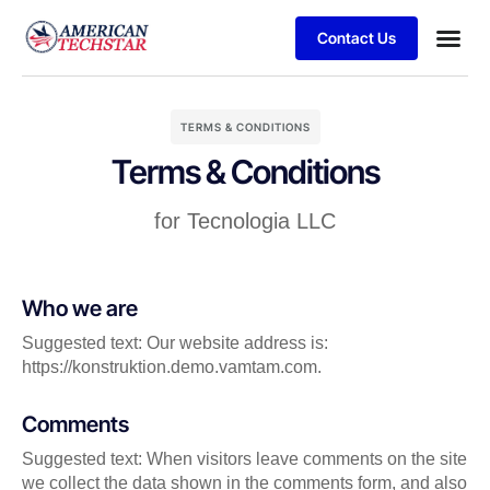
Contact Us
Business
Case stu
Client S
TERMS & CONDITIONS
Terms & Conditions
for Tecnologia LLC
Who we are
Suggested text: Our website address is:
https://konstruktion.demo.vamtam.com.
Comments
Suggested text: When visitors leave comments on the site
we collect the data shown in the comments form, and also