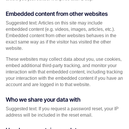
Embedded content from other websites
Suggested text: Articles on this site may include
embedded content (e.g. videos, images, articles, etc.).
Embedded content from other websites behaves in the
exact same way as if the visitor has visited the other
website.
These websites may collect data about you, use cookies,
embed additional third-party tracking, and monitor your
interaction with that embedded content, including tracking
your interaction with the embedded content if you have an
account and are logged in to that website.
Who we share your data with
Suggested text: If you request a password reset, your IP
address will be included in the reset email.