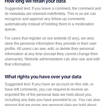
How long we retain your data
Suggested text: If you leave a comment, the comment and
its metadata are retained indefinitely. This is so we can
recognize and approve any follow-up comments
automatically instead of holding them in a moderation
queue.
For users that register on our website (if any), we also
store the personal information they provide in their user
profile. All users can see, edit, or delete their personal
information at any time (except they cannot change their
username). Website administrators can also see and edit
that information.
What rights you have over your data
Suggested text: If you have an account on this site, or
have left comments, you can request to receive an
exported file of the personal data we hold about you,
including any data you have provided to us. You can also
request that we erase any personal data we hold about