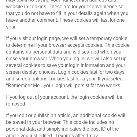
website in cookies. These are for your convenience so
that you do not have to fill in your details again when you
leave another comment. These cookies will last for one
year.
If you visit our login page, we will set a temporary cookie
to determine if your browser accepts cookies. This cookie
contains no personal data and is discarded when you
close your browser. When you log in, we will also set up
several cookies to save your login information and your
screen display choices. Login cookies last for two days,
and screen options cookies last for a year. If you select
“Remember Me”, your login will persist for two weeks.
If you log out of your account, the login cookies will be
removed.
If you edit or publish an article, an additional cookie will
be saved in your browser. This cookie includes no
personal data and simply indicates the post ID of the
article you just edited. It expires after 1 day.