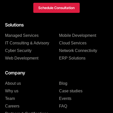
Schedule Consultation
Solutions
Managed Services
Mobile Development
IT Consulting & Advisory
Cloud Services
Cyber Security
Network Connectivity
Web Development
ERP Solutions
Company
About us
Blog
Why us
Case studies
Team
Events
Careers
FAQ