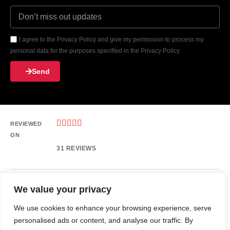
I agree to the Privacy Policy and give my permission to process my
personal data for the purposes specified in the Privacy Policy.
Send





REVIEWED
ON
31 REVIEWS
We value your privacy
6633 HILLCROFT ST, HOUSTON Texas 77081, United States
Phone: 713-499-0600
We use cookies to enhance your browsing experience, serve
Email: info@americantechstar.com
personalised ads or content, and analyse our traffic. By