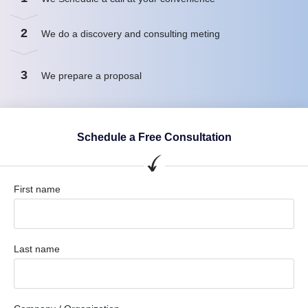
2
We do a discovery and consulting meting
3
We prepare a proposal
Schedule a Free Consultation
First name
Last name