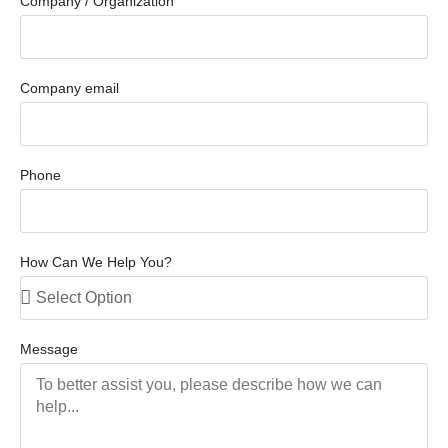
Company / Organization
Company email
Phone
How Can We Help You?
Message