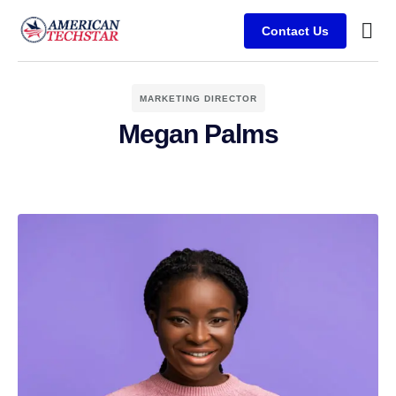
Contact Us
Busine
Case s
Client
MARKETING DIRECTOR
Megan Palms