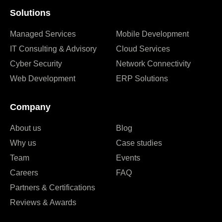
Solutions
Managed Services
Mobile Development
IT Consulting & Advisory
Cloud Services
Cyber Security
Network Connectivity
Web Development
ERP Solutions
Company
About us
Blog
Why us
Case studies
Team
Events
Careers
FAQ
Partners & Certifications
Reviews & Awards