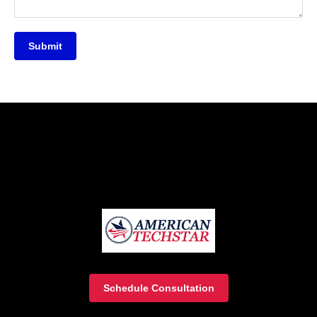
Submit
Schedule Consultation