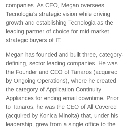
companies. As CEO, Megan oversees
Tecnologia’s strategic vision while driving
growth and establishing Tecnologia as the
leading partner of choice for mid-market
strategic buyers of IT.
Megan has founded and built three, category-
defining, sector leading companies. He was
the Founder and CEO of Tanaros (acquired
by Ongoing Operations), where he created
the category of Application Continuity
Appliances for ending email downtime. Prior
to Tanaros, he was the CEO of All Covered
(acquired by Konica Minolta) that, under his
leadership, grew from a single office to the