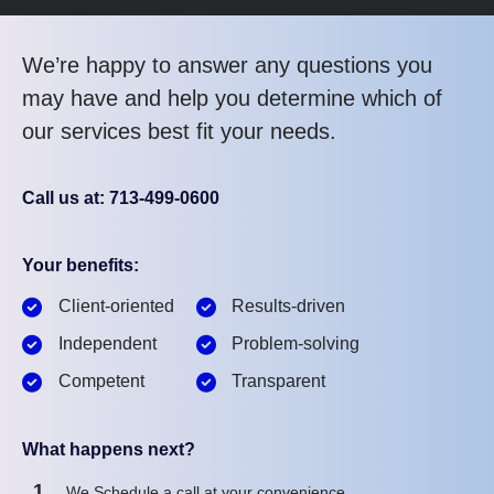
We’re happy to answer any questions you
may have and help you determine which of
our services best fit your needs.
Call us at: 713-499-0600
Your benefits:
Client-oriented
Results-driven
Independent
Problem-solving
Competent
Transparent
What happens next?
1
We Schedule a call at your convenience