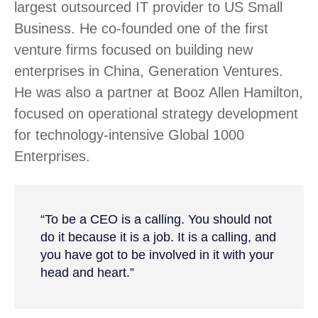
largest outsourced IT provider to US Small
Business. He co-founded one of the first
venture firms focused on building new
enterprises in China, Generation Ventures.
He was also a partner at Booz Allen Hamilton,
focused on operational strategy development
for technology-intensive Global 1000
Enterprises.
“To be a CEO is a calling. You should not
do it because it is a job. It is a calling, and
you have got to be involved in it with your
head and heart.”