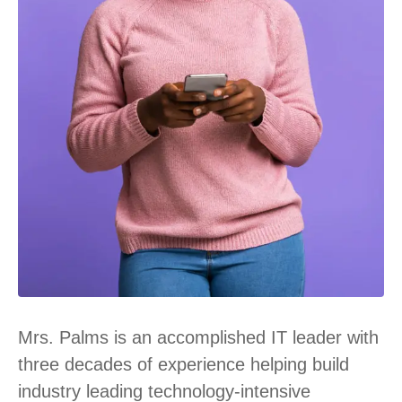
Mrs. Palms is an accomplished IT leader with
three decades of experience helping build
industry leading technology-intensive