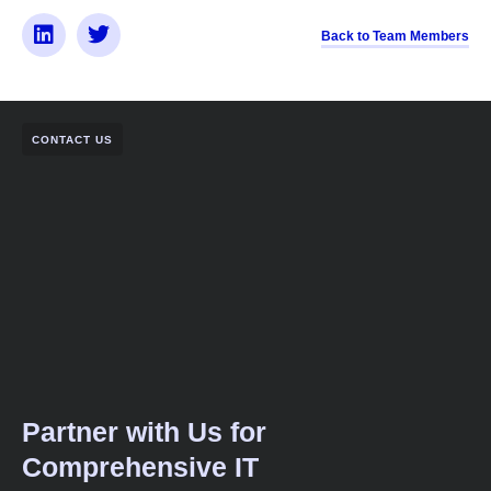
Back to Team Members
CONTACT US
Partner with Us for
Comprehensive IT