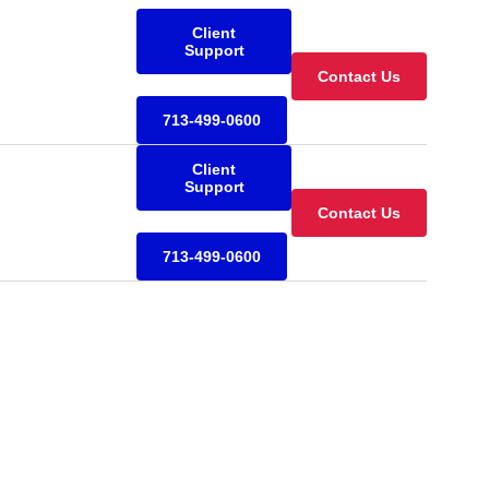
Client
Support
Contact Us
713-499-0600
Client
Support
Contact Us
713-499-0600