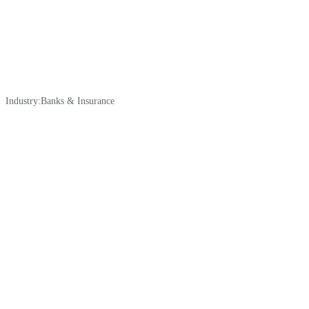
Industry:
Banks & Insurance