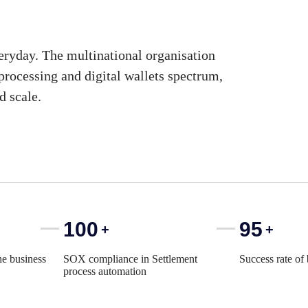
eryday. The multinational organisation
processing and digital wallets spectrum,
d scale.
100
95
+
+
he business
SOX compliance in Settlement
Success rate of
process automation