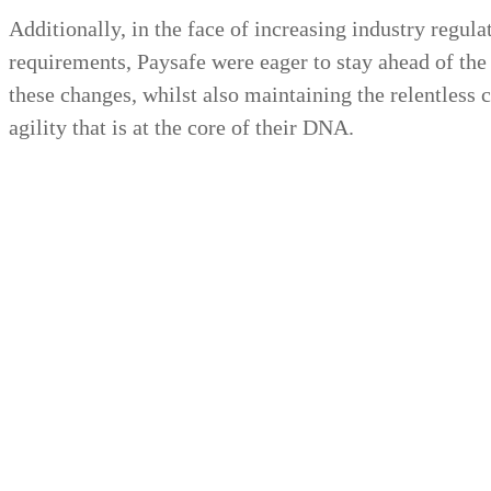
Additionally, in the face of increasing industry regul
requirements, Paysafe were eager to stay ahead of the
these changes, whilst also maintaining the relentless
agility that is at the core of their DNA.