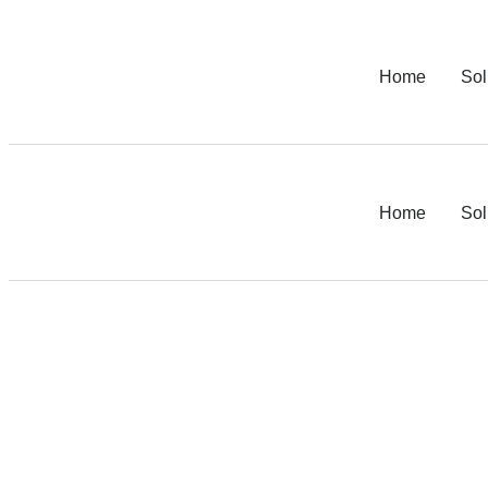
Home
Sol
Home
Sol