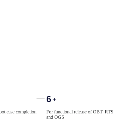
6
+
 bot case completion
For functional release of OBT, RTS
and OGS