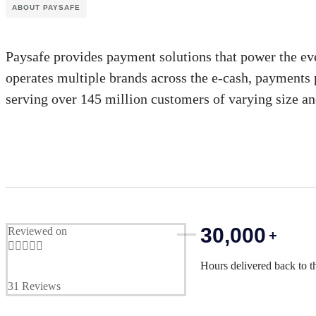
ABOUT PAYSAFE
Paysafe provides payment solutions that power the ev
operates multiple brands across the e-cash, payments 
serving over 145 million customers of varying size an
30,000
Reviewed on
+





Hours delivered back to t
31 Reviews