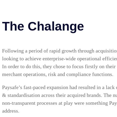
The Chalange
Following a period of rapid growth through acquisiti
looking to achieve enterprise-wide operational effici
In order to do this, they chose to focus firstly on thei
merchant operations, risk and compliance functions.
Paysafe’s fast-paced expansion had resulted in a lack 
& standardisation across their acquired brands. The
non-transparent processes at play were something Pay
address.