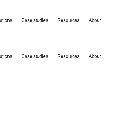
utions
Case studies
Resources
About
utions
Case studies
Resources
About