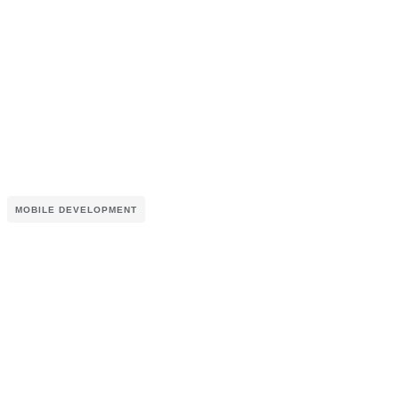
MOBILE DEVELOPMENT