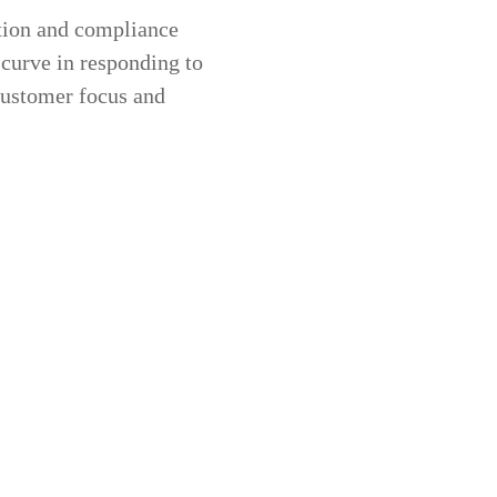
ation and compliance
 curve in responding to
 customer focus and