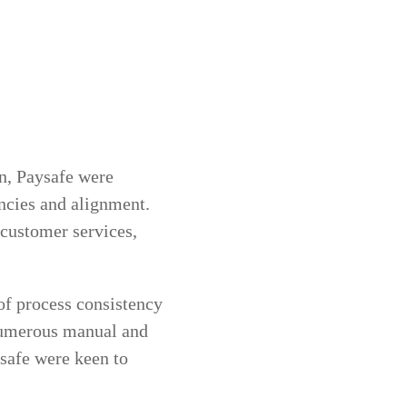
on, Paysafe were
encies and alignment.
r customer services,
of process consistency
 numerous manual and
safe were keen to